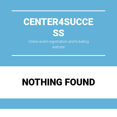
CENTER4SUCCE
SS
Online event registration and ticketing
website
NOTHING FOUND