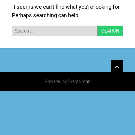
It seems we can’t find what you’re looking for.
Perhaps searching can help.
Search
for:
Widgets
Powered by Event Smart